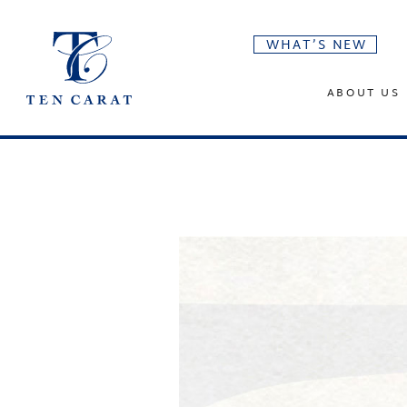
WHAT’S NEW
ABOUT US