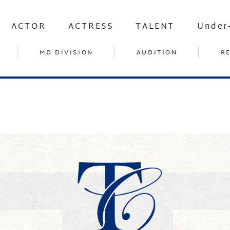
ACTOR
ACTRESS
TALENT
Under
MD DIVISION
AUDITION
R