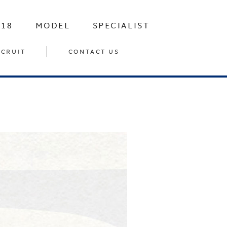
-18
MODEL
SPECIALIST
ECRUIT
CONTACT US